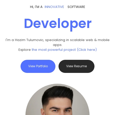
HI, I'M A
I
N
N
O
V
A
T
I
V
E
SOFTWARE
Developer
I'm a Hazim Tulumovic, specializing in scalable web & mobile
apps.
Explore
the most powerful project (Click here)
View Portfolio
View Resume