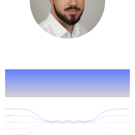
I merge your ideas as
seamlessly as these lines